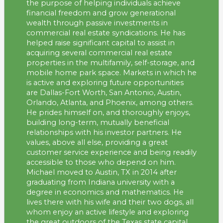
the purpose of helping individuals achieve
financial freedom and grow generational
wealth through passive investments in
commercial real estate syndications. He has
helped raise significant capital to assist in
acquiring several commercial real estate
properties in the multifamily, self-storage, and
mobile home park space. Markets in which he
is active and exploring future opportunities
are Dallas-Fort Worth, San Antonio, Austin,
Orlando, Atlanta, and Phoenix, among others.
He prides himself on, and thoroughly enjoys,
building long-term, mutually beneficial
relationships with his investor partners. He
values, above all else, providing a great
customer service experience and being readily
accessible to those who depend on him.
Michael moved to Austin, TX in 2014 after
graduating from Indiana university with a
degree in economics and mathematics. He
lives there with his wife and their two dogs, all
whom enjoy an active lifestyle and exploring
the great outdoors of the Texas state capital.