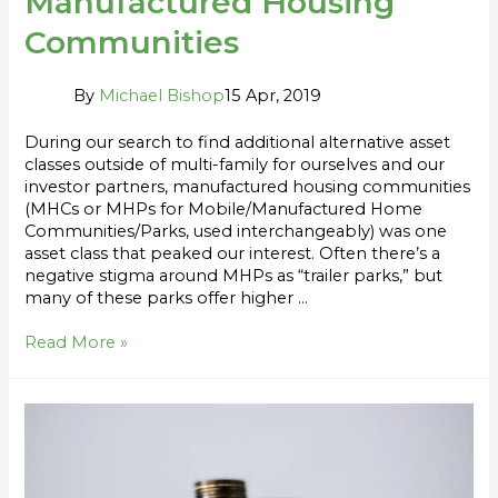
Manufactured Housing
Communities
By
Michael Bishop
15 Apr, 2019
During our search to find additional alternative asset
classes outside of multi-family for ourselves and our
investor partners, manufactured housing communities
(MHCs or MHPs for Mobile/Manufactured Home
Communities/Parks, used interchangeably) was one
asset class that peaked our interest. Often there’s a
negative stigma around MHPs as “trailer parks,” but
many of these parks offer higher …
Read More »
Syndication
Return
Metrics
Series: