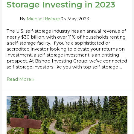
Storage Investing in 2023
By
Michael Bishop
05 May, 2023
The U.S. self-storage industry has an annual revenue of
nearly $30 billion, with over 11% of households renting
a self-storage facility. If you’re a sophisticated or
accredited investor looking to elevate your returns on
investment, a self-storage investment is an enticing
prospect. At Bishop Investing Group, we’ve connected
self-storage investors like you with top self-storage …
Read More »
Fund
vs
Single
Asset:
Which
Should