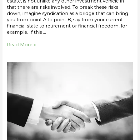
estate, is not unlike any other investment vehicle in
that there are risks involved. To break these risks
down, imagine syndication as a bridge that can bring
you from point A to point B, say from your current
financial state to retirement or financial freedom, for
example. If this …
Read More »
How
to
Vet
a
Syndication
Sponsor