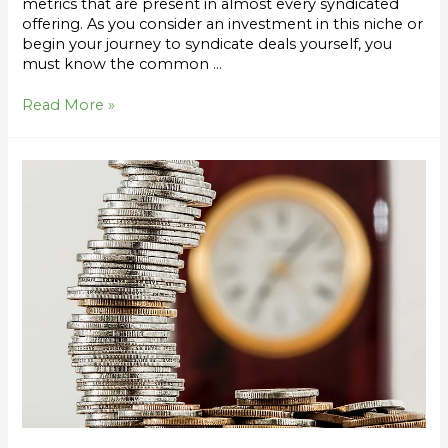
metrics that are present in almost every syndicated
offering. As you consider an investment in this niche or
begin your journey to syndicate deals yourself, you
must know the common …
Read More »
Syndication
Return
Metrics
Series:
How
an
Equity
Event
Impacts
CoC