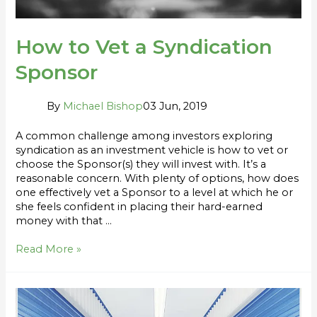
How to Vet a Syndication
Sponsor
By
Michael Bishop
03 Jun, 2019
A common challenge among investors exploring
syndication as an investment vehicle is how to vet or
choose the Sponsor(s) they will invest with. It’s a
reasonable concern. With plenty of options, how does
one effectively vet a Sponsor to a level at which he or
she feels confident in placing their hard-earned
money with that …
Read More »
5
Reasons