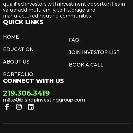
qualified investors with investment opportunities in
value-add multifamily, self-storage and
manufactured housing communities.
QUICK LINKS
HOME
FAQ
EDUCATION
JOIN INVESTOR LIST
ABOUT US
BOOK A CALL
PORTFOLIO
CONNECT WITH US
219.306.3419
mike@bishopinvestinggroup.com
F
I
L
a
n
i
c
s
n
e
t
k
b
a
e