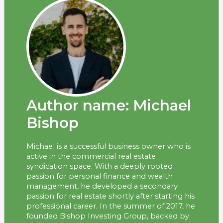
Author name: Michael
Bishop
Michael is a successful business owner who is
active in the commercial real estate
syndication space. With a deeply rooted
passion for personal finance and wealth
management, he developed a secondary
passion for real estate shortly after starting his
professional career. In the summer of 2017, he
founded Bishop Investing Group, backed by