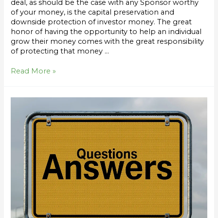
deal, as should be the case with any Sponsor worthy
of your money, is the capital preservation and
downside protection of investor money. The great
honor of having the opportunity to help an individual
grow their money comes with the great responsibility
of protecting that money …
Read More »
Top
20
Questions
by
Investors
Interested
in
Syndication