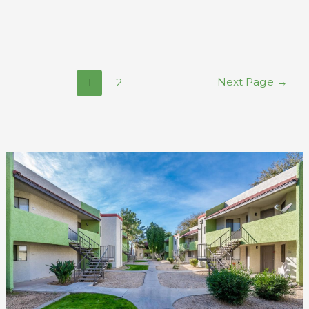
Next Page
→
1
2