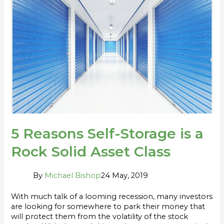
Self-
Storage
is
a
Rock
Solid
Asset
Class
5 Reasons Self-Storage is a
Rock Solid Asset Class
By
Michael Bishop
24 May, 2019
With much talk of a looming recession, many investors
are looking for somewhere to park their money that
will protect them from the volatility of the stock