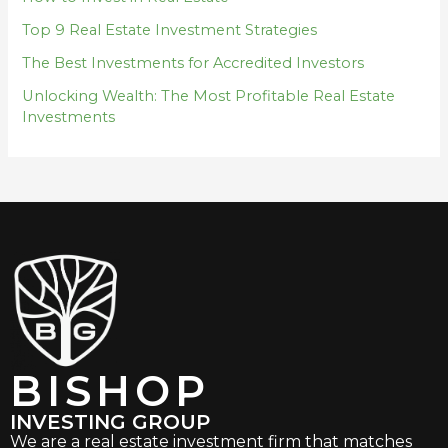
Top 9 Real Estate Investment Strategies
The Best Investments for Accredited Investors
Unlocking Wealth: The Most Profitable Real Estate
Investments
BISHOP
INVESTING GROUP
We are a real estate investment firm that matches