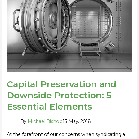
Protection:
5
Essential
Elements
Capital Preservation and
Downside Protection: 5
Essential Elements
By
Michael Bishop
13 May, 2018
At the forefront of our concerns when syndicating a