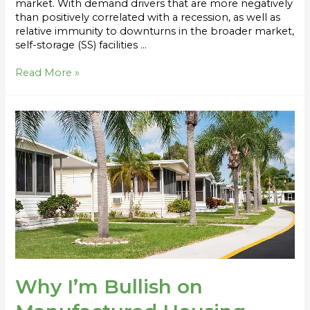
market. With demand drivers that are more negatively
than positively correlated with a recession, as well as
relative immunity to downturns in the broader market,
self-storage (SS) facilities …
Read More »
Why
I’m
Bullish
on
Manufactured
Housing
Communities
Why I’m Bullish on