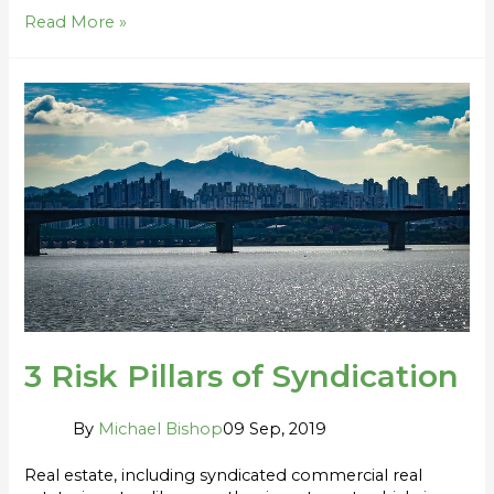
Read More »
3
Risk
Pillars
of
Syndication
3 Risk Pillars of Syndication
By
Michael Bishop
09 Sep, 2019
Real estate, including syndicated commercial real