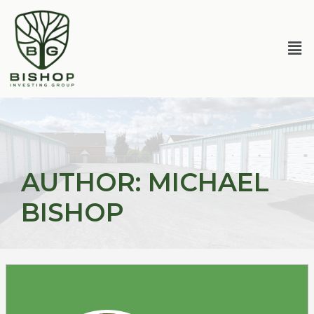
Skip
Posts
to
pagination
content
Me
AUTHOR:
MICHAEL
BISHOP