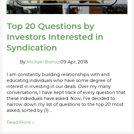
Top 20 Questions by
Investors Interested in
Syndication
By
Michael Bishop
09 Apr, 2018
I am constantly building relationships with and
educating individuals who have some degree of
interest in investing in our deals. Over my many
conversations, I have kept track of every question that
these individuals have asked. Now, I’ve decided to
narrow down my list of questions to the top 20 most
asked, sorted by (1) …
Read More »