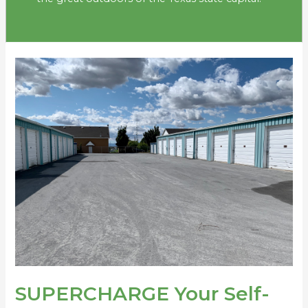
SUPERCHARGE
Your
Self-
Storage
Investing
in
2023
SUPERCHARGE Your Self-