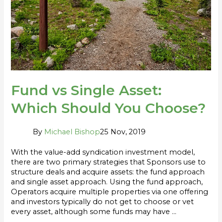
You
Choose?
Fund vs Single Asset:
Which Should You Choose?
By
Michael Bishop
25 Nov, 2019
With the value-add syndication investment model,
there are two primary strategies that Sponsors use to
structure deals and acquire assets: the fund approach
and single asset approach. Using the fund approach,
Operators acquire multiple properties via one offering
and investors typically do not get to choose or vet
every asset, although some funds may have …