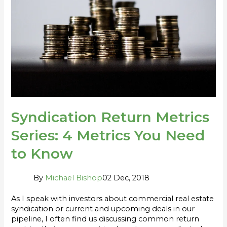
4
Metrics
You
Need
to
Know
Syndication Return Metrics
Series: 4 Metrics You Need
to Know
By
Michael Bishop
02 Dec, 2018
As I speak with investors about commercial real estate
syndication or current and upcoming deals in our
pipeline, I often find us discussing common return