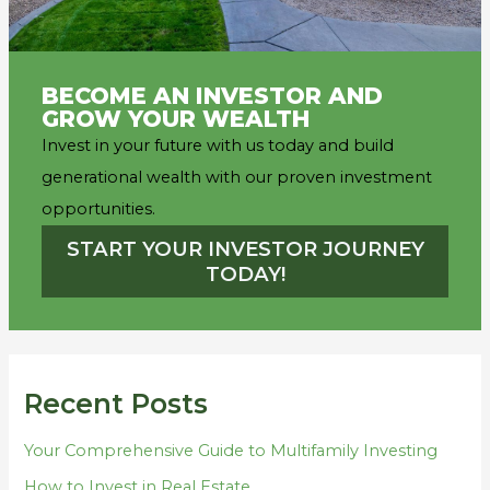
BECOME AN INVESTOR AND
GROW YOUR WEALTH
Invest in your future with us today and build
generational wealth with our proven investment
opportunities.
START YOUR INVESTOR JOURNEY
TODAY!
Recent Posts
Your Comprehensive Guide to Multifamily Investing
How to Invest in Real Estate