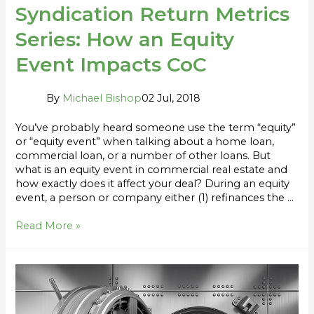
Syndication Return Metrics
Series: How an Equity
Event Impacts CoC
By
Michael Bishop
02 Jul, 2018
You’ve probably heard someone use the term “equity”
or “equity event” when talking about a home loan,
commercial loan, or a number of other loans. But
what is an equity event in commercial real estate and
how exactly does it affect your deal? During an equity
event, a person or company either (1) refinances the …
Read More »
Capital
Preservation
and
Downside