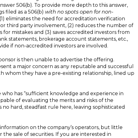
answer 506(b). To provide more depth to this answer,
s filed as a 506(b)
with no spots open for non-
 (1) eliminates the need for accreditation verification
r third party involvement, (2) reduces the number of
s for mistakes and (3) saves accredited investors from
bank statements, brokerage account statements, etc.,
de if non-accredited investors are involved.
ponsor is then unable to advertise the offering.
esent a major concern as any reputable and successful
ith whom they have a pre-existing relationship, lined up
ne who has “sufficient knowledge and experience in
able of evaluating the merits and risks of the
s no hard, steadfast rule here, leaving sophisticated
l information on the company’s operators, but little
r the sale of securities. If you are interested in