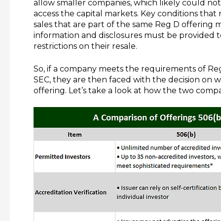
allow smaller companies, which likely could not
access the capital markets. Key conditions that 
sales that are part of the same Reg D offering m
information and disclosures must be provided to
restrictions on their resale.
So, if a company meets the requirements of Re
SEC, they are then faced with the decision on w
offering. Let’s take a look at how the two comp