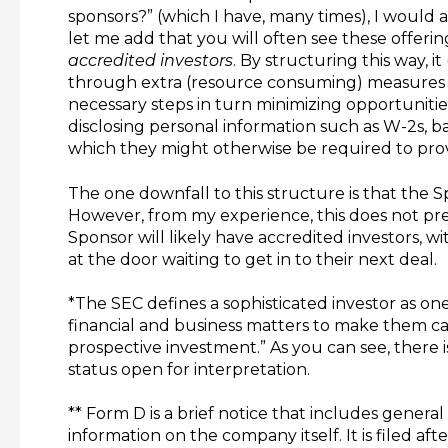
sponsors?” (which I have, many times), I would 
let me add that you will often see these offering
accredited investors
. By structuring this way, it
through extra (resource consuming) measures o
necessary steps in turn minimizing opportunitie
disclosing personal information such as W-2s, 
which they might otherwise be required to provi
The one downfall to this structure is that the S
However, from my experience, this does not pr
Sponsor will likely have accredited investors, w
at the door waiting to get in to their next deal.
*The SEC defines a sophisticated investor as o
financial and business matters to make them cap
prospective investment.” As you can see, there i
status open for interpretation.
** Form D is a brief notice that includes genera
information on the company itself. It is filed afte