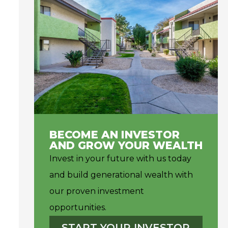
BECOME AN INVESTOR
AND GROW YOUR WEALTH
Invest in your future with us today
and build generational wealth with
our proven investment
opportunities.
START YOUR INVESTOR