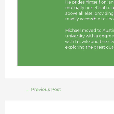
He prides himself on, a
mutually beneficial rela
above all else, providi
readily accessible to t
Michael moved to Austin
university with a degre
with his wife and their 
exploring the great outd
←
Previous Post