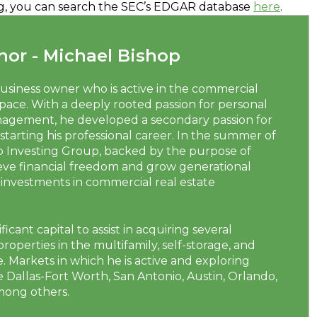
ring, you can search the SEC’s EDGAR database
here
.
or - Michael Bishop
business owner who is active in the commercial
space. With a deeply rooted passion for personal
agement, he developed a secondary passion for
 starting his professional career. In the summer of
p Investing Group, backed by the purpose of
ieve financial freedom and grow generational
investments in commercial real estate
ficant capital to assist in acquiring several
roperties in the multifamily, self-storage, and
 Markets in which he is active and exploring
 Dallas-Fort Worth, San Antonio, Austin, Orlando,
mong others.