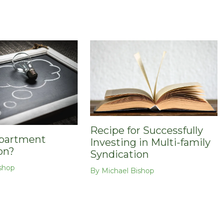
Recipe for Successfully
Apartment
Investing in Multi-family
on?
Syndication
shop
By
Michael Bishop