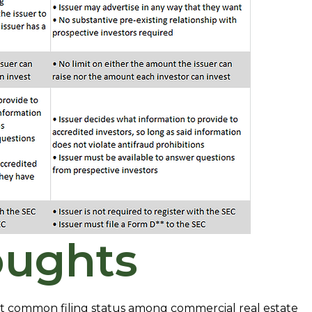
oughts
ost common filing status among commercial real estate