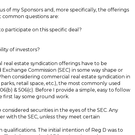
us of my Sponsors and, more specifically, the offerings
ost common questions are:
 participate on this specific deal?
lity of investors?
eal estate syndication offerings have to be
and Exchange Commission (SEC) in some way shape or
When considering commercial real estate syndication in
parks, retail space, etc.), the most commonly used
06(b) & 506(c). Before I provide a simple, easy to follow
e first lay some ground work.
 considered securities in the eyes of the SEC. Any
ter with the SEC,
unless
they meet certain
alifications. The initial intention of Reg D was to