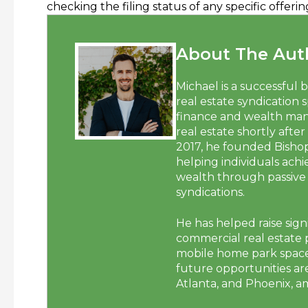
checking the filing status of any specific offe
About The Auth
Michael is a successful 
real estate syndication 
finance and wealth man
real estate shortly after
2017, he founded Bisho
helping individuals ach
wealth through passive 
syndications.
He has helped raise signi
commercial real estate p
mobile home park space.
future opportunities are
Atlanta, and Phoenix, a