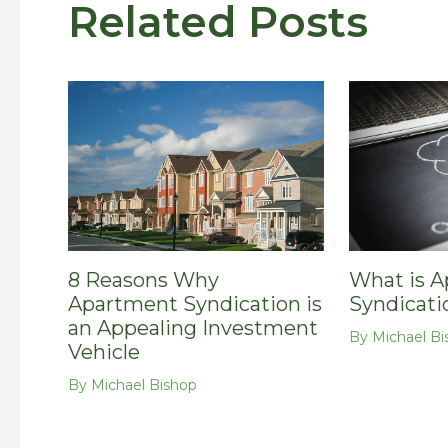
Related Posts
8 Reasons Why
What is 
Apartment Syndication is
Syndicati
an Appealing Investment
By
Michael Bi
Vehicle
By
Michael Bishop