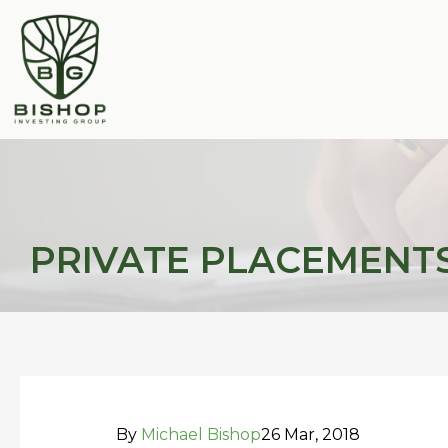
Skip
Post
to
navigation
content
PRIVATE PLACEMENTS:
By
Michael Bishop
26 Mar, 2018