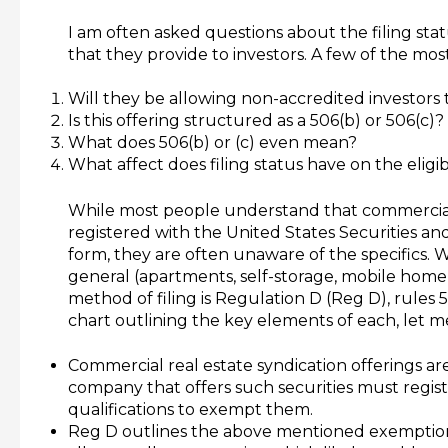
I am often asked questions about the filing stat
that they provide to investors. A few of the m
Will they be allowing non-accredited investors to
Is this offering structured as a 506(b) or 506(c)?
What does 506(b) or (c) even mean?
What affect does filing status have on the eligibi
While most people understand that commercial r
registered with the United States Securities 
form, they are often unaware of the specifics. 
general (apartments, self-storage, mobile home 
method of filing is Regulation D (Reg D), rules 5
chart outlining the key elements of each, let m
Commercial real estate syndication offerings are
company that offers such securities must regis
qualifications to exempt them.
Reg D outlines the above mentioned exemption qu