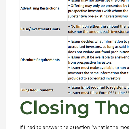
Closing Th
If I had to answer the question “what is the m