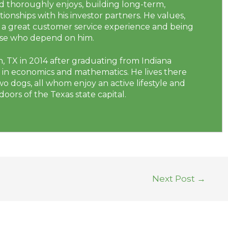
nd thoroughly enjoys, building long-term,
tionships with his investor partners. He values,
ng a great customer service experience and being
hose who depend on him.
, TX in 2014 after graduating from Indiana
e in economics and mathematics. He lives there
two dogs, all whom enjoy an active lifestyle and
oors of the Texas state capital.
Next Post
→