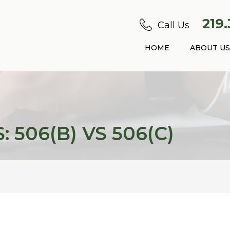
219
Call Us
HOME
ABOUT US
 506(B) VS 506(C)