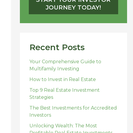
JOURNEY TODAY!
Recent Posts
Your Comprehensive Guide to
Multifamily Investing
How to Invest in Real Estate
Top 9 Real Estate Investment
Strategies
The Best Investments for Accredited
Investors
Unlocking Wealth: The Most
Profitable Real Estate Investments