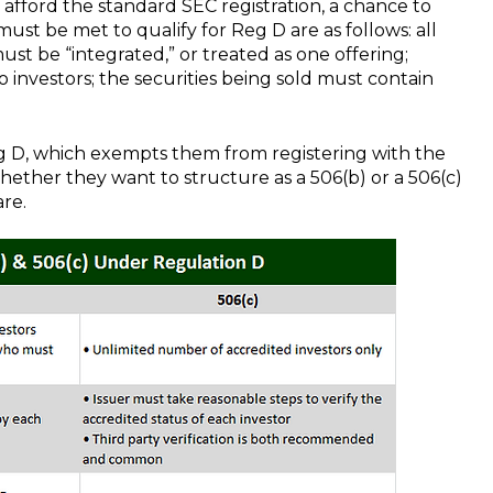
 afford the standard SEC registration, a chance to
must be met to qualify for Reg D are as follows: all
ust be “integrated,” or treated as one offering;
 investors; the securities being sold must contain
g D, which exempts them from registering with the
hether they want to structure as a 506(b) or a 506(c)
are.