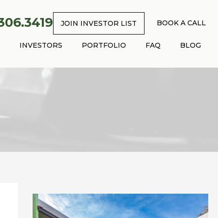
.306.3419
BOOK A CALL
JOIN INVESTOR LIST
INVESTORS
PORTFOLIO
FAQ
BLOG