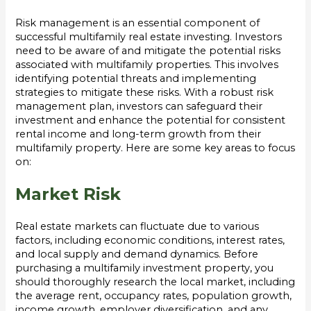
Risk management is an essential component of
successful multifamily real estate investing. Investors
need to be aware of and mitigate the potential risks
associated with multifamily properties. This involves
identifying potential threats and implementing
strategies to mitigate these risks. With a robust risk
management plan, investors can safeguard their
investment and enhance the potential for consistent
rental income and long-term growth from their
multifamily property. Here are some key areas to focus
on:
Market Risk
Real estate markets can fluctuate due to various
factors, including economic conditions, interest rates,
and local supply and demand dynamics. Before
purchasing a multifamily investment property, you
should thoroughly research the local market, including
the average rent, occupancy rates, population growth,
income growth, employer diversification, and any