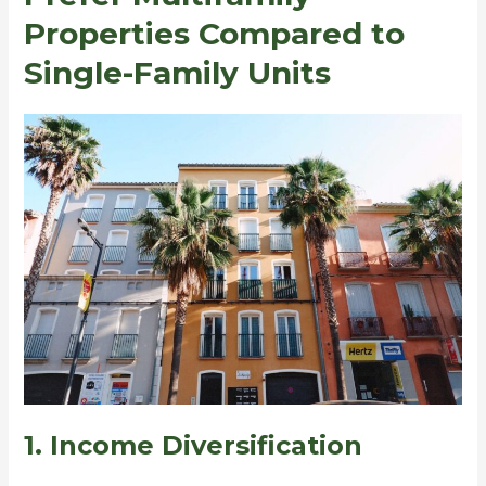
Properties Compared to
Single-Family Units
1. Income Diversification