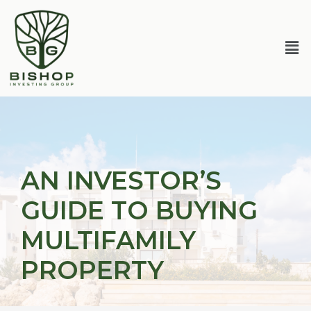
Skip
Post
to
navigation
content
Me
AN INVESTOR’S
GUIDE TO BUYING
MULTIFAMILY
PROPERTY