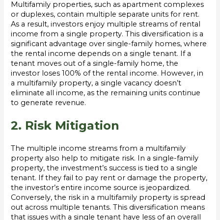
Multifamily properties, such as apartment complexes
or duplexes, contain multiple separate units for rent.
As a result, investors enjoy multiple streams of rental
income from a single property. This diversification is a
significant advantage over single-family homes, where
the rental income depends on a single tenant. If a
tenant moves out of a single-family home, the
investor loses 100% of the rental income. However, in
a multifamily property, a single vacancy doesn’t
eliminate all income, as the remaining units continue
to generate revenue.
2. Risk Mitigation
The multiple income streams from a multifamily
property also help to mitigate risk. In a single-family
property, the investment’s success is tied to a single
tenant. If they fail to pay rent or damage the property,
the investor’s entire income source is jeopardized.
Conversely, the risk in a multifamily property is spread
out across multiple tenants. This diversification means
that issues with a single tenant have less of an overall