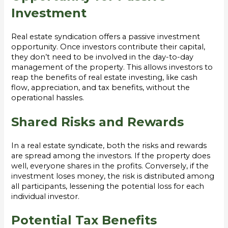
Investment
Real estate syndication offers a passive investment
opportunity. Once investors contribute their capital,
they don’t need to be involved in the day-to-day
management of the property. This allows investors to
reap the benefits of real estate investing, like cash
flow, appreciation, and tax benefits, without the
operational hassles.
Shared Risks and Rewards
In a real estate syndicate, both the risks and rewards
are spread among the investors. If the property does
well, everyone shares in the profits. Conversely, if the
investment loses money, the risk is distributed among
all participants, lessening the potential loss for each
individual investor.
Potential Tax Benefits