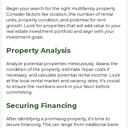
Begin your search for the right multifamily property.
Consider factors like location, the number of rental
units, property condition, and potential for rent
growth. Look for properties that will add value to your
real estate investment portfolio and align with your
investment goals.
Property Analysis
Analyze potential properties meticulously. Assess the
condition of the property, estimate repair costs if
necessary, and calculate potential rental income. Look
at the local rental market and vacancy rates. It’s crucial
to ensure the numbers work in your favor before
committing.
Securing Financing
After identifying a promising property, it’s time to
secure financing. This can range from traditional bank