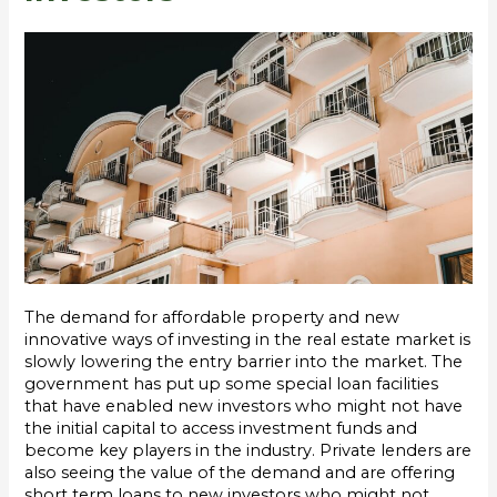
The demand for affordable property and new
innovative ways of investing in the real estate market is
slowly lowering the entry barrier into the market. The
government has put up some special loan facilities
that have enabled new investors who might not have
the initial capital to access investment funds and
become key players in the industry. Private lenders are
also seeing the value of the demand and are offering
short term loans to new investors who might not