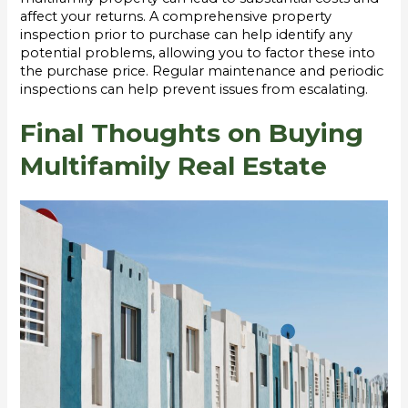
affect your returns. A comprehensive property
inspection prior to purchase can help identify any
potential problems, allowing you to factor these into
the purchase price. Regular maintenance and periodic
inspections can help prevent issues from escalating.
Final Thoughts on Buying
Multifamily Real Estate