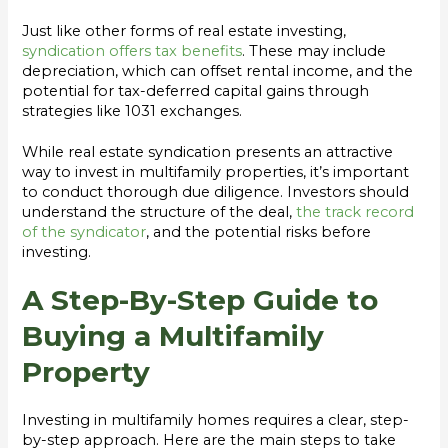
Just like other forms of real estate investing,
syndication offers tax benefits
. These may include
depreciation, which can offset rental income, and the
potential for tax-deferred capital gains through
strategies like 1031 exchanges.
While real estate syndication presents an attractive
way to invest in multifamily properties, it’s important
to conduct thorough due diligence. Investors should
understand the structure of the deal,
the track record
of the syndicator
, and the potential risks before
investing.
A Step-By-Step Guide to
Buying a Multifamily
Property
Investing in multifamily homes requires a clear, step-
by-step approach. Here are the main steps to take