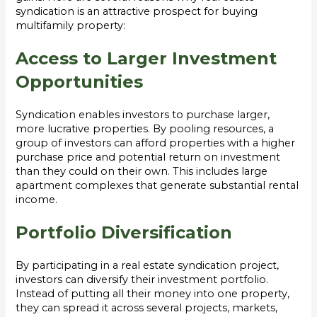
syndication is an attractive prospect for buying
multifamily property:
Access to Larger Investment
Opportunities
Syndication enables investors to purchase larger,
more lucrative properties. By pooling resources, a
group of investors can afford properties with a higher
purchase price and potential return on investment
than they could on their own. This includes large
apartment complexes that generate substantial rental
income.
Portfolio Diversification
By participating in a real estate syndication project,
investors can diversify their investment portfolio.
Instead of putting all their money into one property,
they can spread it across several projects, markets,