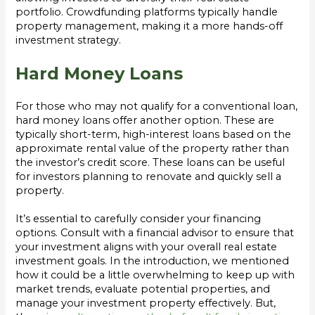
portfolio. Crowdfunding platforms typically handle
property management, making it a more hands-off
investment strategy.
Hard Money Loans
For those who may not qualify for a conventional loan,
hard money loans offer another option. These are
typically short-term, high-interest loans based on the
approximate rental value of the property rather than
the investor’s credit score. These loans can be useful
for investors planning to renovate and quickly sell a
property.
It’s essential to carefully consider your financing
options. Consult with a financial advisor to ensure that
your investment aligns with your overall real estate
investment goals. In the introduction, we mentioned
how it could be a little overwhelming to keep up with
market trends, evaluate potential properties, and
manage your investment property effectively. But,