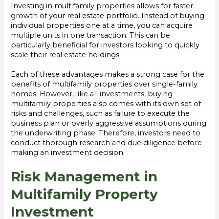
Investing in multifamily properties allows for faster
growth of your real estate portfolio. Instead of buying
individual properties one at a time, you can acquire
multiple units in one transaction. This can be
particularly beneficial for investors looking to quickly
scale their real estate holdings.
Each of these advantages makes a strong case for the
benefits of multifamily properties over single-family
homes. However, like all investments, buying
multifamily properties also comes with its own set of
risks and challenges, such as failure to execute the
business plan or overly aggressive assumptions during
the underwriting phase. Therefore, investors need to
conduct thorough research and due diligence before
making an investment decision.
Risk Management in
Multifamily Property
Investment