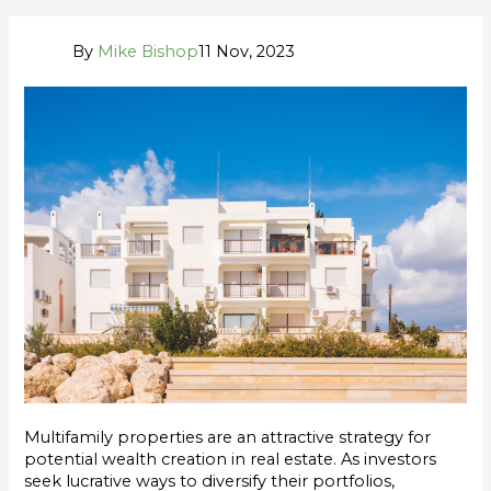
By
Mike Bishop
11 Nov, 2023
Multifamily properties are an attractive strategy for
potential wealth creation in real estate. As investors
seek lucrative ways to diversify their portfolios,