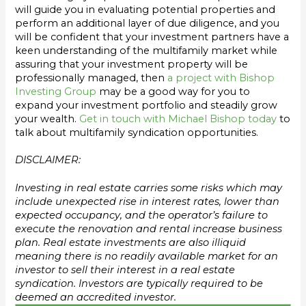
will guide you in evaluating potential properties and
perform an additional layer of due diligence, and you
will be confident that your investment partners have a
keen understanding of the multifamily market while
assuring that your investment property will be
professionally managed, then
a project with Bishop
Investing Group
may be a good way for you to
expand your investment portfolio and steadily grow
your wealth.
Get in touch with Michael Bishop today
to
talk about multifamily syndication opportunities.
DISCLAIMER:
Investing in real estate carries some risks which may
include unexpected rise in interest rates, lower than
expected occupancy, and the operator’s failure to
execute the renovation and rental increase business
plan. Real estate investments are also illiquid
meaning there is no readily available market for an
investor to sell their interest in a real estate
syndication. Investors are typically required to be
deemed an accredited investor.