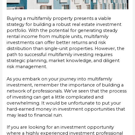
Buying a multifamily property presents a viable
strategy for building a robust real estate investment
portfolio. With the potential for generating steady
rental income from multiple units, multifamily
investments can offer better returns and risk
distribution than single-unit properties. However, the
path to successful multifamily investing requires
strategic planning, market knowledge, and diligent
risk management.
As you embark on your journey into multifamily
investment, remember the importance of building a
network of professionals. We’ve seen that the process
of investing can get a little complicated and
overwhelming. It would be unfortunate to put your
hard-earned money in investment opportunities that
may lead to financial ruin.
If you are looking for an investment opportunity
where a highly experienced investment professional