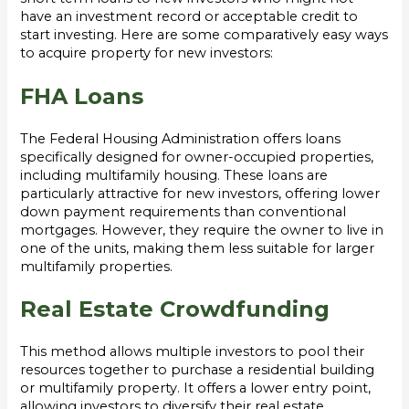
have an investment record or acceptable credit to
start investing. Here are some comparatively easy ways
to acquire property for new investors:
FHA Loans
The Federal Housing Administration offers loans
specifically designed for owner-occupied properties,
including multifamily housing. These loans are
particularly attractive for new investors, offering lower
down payment requirements than conventional
mortgages. However, they require the owner to live in
one of the units, making them less suitable for larger
multifamily properties.
Real Estate Crowdfunding
This method allows multiple investors to pool their
resources together to purchase a residential building
or multifamily property. It offers a lower entry point,
allowing investors to diversify their real estate