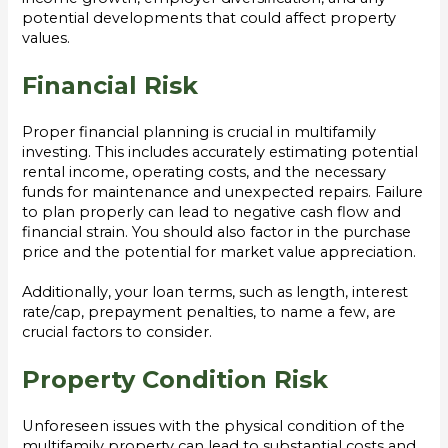
potential developments that could affect property
values.
Financial Risk
Proper financial planning is crucial in multifamily
investing. This includes accurately estimating potential
rental income, operating costs, and the necessary
funds for maintenance and unexpected repairs. Failure
to plan properly can lead to negative cash flow and
financial strain. You should also factor in the purchase
price and the potential for market value appreciation.
Additionally, your loan terms, such as length, interest
rate/cap, prepayment penalties, to name a few, are
crucial factors to consider.
Property Condition Risk
Unforeseen issues with the physical condition of the
multifamily property can lead to substantial costs and