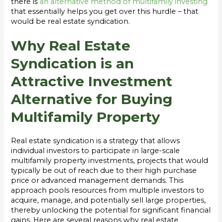
there is
an alternative method of multifamily investing
that essentially helps you get over this hurdle – that
would be real estate syndication.
Why Real Estate
Syndication is an
Attractive Investment
Alternative for Buying
Multifamily Property
Real estate syndication is a strategy that allows
individual investors to participate in large-scale
multifamily property investments, projects that would
typically be out of reach due to their high purchase
price or advanced management demands. This
approach pools resources from multiple investors to
acquire, manage, and potentially sell large properties,
thereby unlocking the potential for significant financial
gains. Here are several reasons why real estate