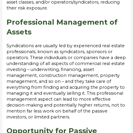
asset classes, and/or operators/syndicators, reducing
their risk exposure.
Professional Management of
Assets
Syndications are usually led by experienced real estate
professionals, known as syndicators, sponsors or
operators. These individuals or companies have a deep
understanding of all aspects of commercial real estate
investing – underwriting, financing, asset
management, construction management, property
management, and so on – and they take care of
everything from finding and acquiring the property to
managing it and eventually selling it. This professional
management aspect can lead to more effective
decision-making and potentially higher returns, not to
mention far less work on behalf of the passive
investors, or limited partners.
Opportunity for Passive