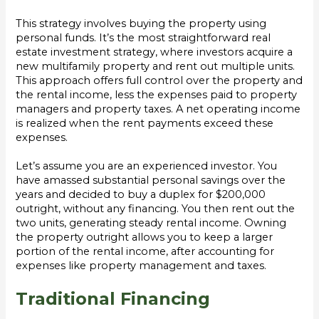
This strategy involves buying the property using
personal funds. It’s the most straightforward real
estate investment strategy, where investors acquire a
new multifamily property and rent out multiple units.
This approach offers full control over the property and
the rental income, less the expenses paid to property
managers and property taxes. A net operating income
is realized when the rent payments exceed these
expenses.
Let’s assume you are an experienced investor. You
have amassed substantial personal savings over the
years and decided to buy a duplex for $200,000
outright, without any financing. You then rent out the
two units, generating steady rental income. Owning
the property outright allows you to keep a larger
portion of the rental income, after accounting for
expenses like property management and taxes.
Traditional Financing