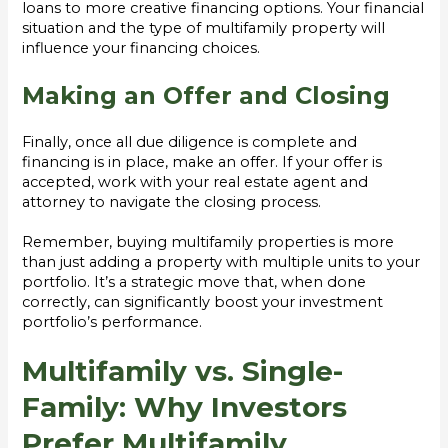
loans to more creative financing options. Your financial
situation and the type of multifamily property will
influence your financing choices.
Making an Offer and Closing
Finally, once all due diligence is complete and
financing is in place, make an offer. If your offer is
accepted, work with your real estate agent and
attorney to navigate the closing process.
Remember, buying multifamily properties is more
than just adding a property with multiple units to your
portfolio. It’s a strategic move that, when done
correctly, can significantly boost your investment
portfolio’s performance.
Multifamily vs. Single-
Family: Why Investors
Prefer Multifamily