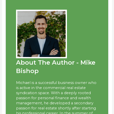
About The Author - Mike
Bishop
Michael is a successful business owner who
is active in the commercial real estate
syndication space. With a deeply rooted
passion for personal finance and wealth
management, he developed a secondary
passion for real estate shortly after starting
his professional career. In the summer of