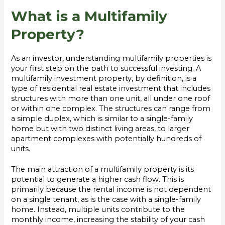
What is a Multifamily
Property?
As an investor, understanding multifamily properties is
your first step on the path to successful investing. A
multifamily investment property, by definition, is a
type of residential real estate investment that includes
structures with more than one unit, all under one roof
or within one complex. The structures can range from
a simple duplex, which is similar to a single-family
home but with two distinct living areas, to larger
apartment complexes with potentially hundreds of
units.
The main attraction of a multifamily property is its
potential to generate a higher cash flow. This is
primarily because the rental income is not dependent
on a single tenant, as is the case with a single-family
home. Instead, multiple units contribute to the
monthly income, increasing the stability of your cash