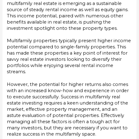
multifamily real estate is emerging as a sustainable
source of steady rental income as well as equity gains.
This income potential, paired with numerous other
benefits available in real estate, is pushing the
investment spotlight onto these property types.
Multifamily properties typically present higher income
potential compared to single-family properties. This
has made these properties a key point of interest for
savvy real estate investors looking to diversify their
portfolios while enjoying several rental income
streams.
However, the potential for higher returns also comes
with an increased know-how and experience in order
to execute successfully. Success in multifamily real
estate investing requires a keen understanding of the
market, effective property management, and an
astute evaluation of potential properties. Effectively
managing all these factors is often a tough act for
many investors, but they are necessary if you want to
realize success in the multifamily space.