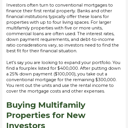
Investors often turn to conventional mortgages to
finance their first rental property. Banks and other
financial institutions typically offer these loans for
properties with up to four living spaces. For larger
multifamily properties with five or more units,
commercial loans are often used. The interest rates,
down payment requirements, and debt-to-income
ratio considerations vary, so investors need to find the
best fit for their financial situation.
Let’s say you are looking to expand your portfolio. You
find a fourplex listed for $400,000. After putting down
a 25% down payment ($100,000), you take out a
conventional mortgage for the remaining $300,000.
You rent out the units and use the rental income to
cover the mortgage costs and other expenses.
Buying Multifamily
Properties for New
Investors