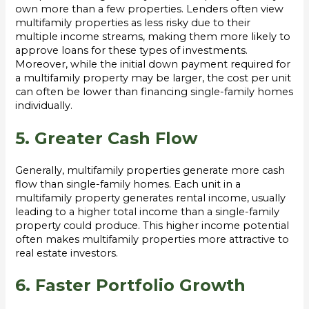
own more than a few properties. Lenders often view
multifamily properties as less risky due to their
multiple income streams, making them more likely to
approve loans for these types of investments.
Moreover, while the initial down payment required for
a multifamily property may be larger, the cost per unit
can often be lower than financing single-family homes
individually.
5. Greater Cash Flow
Generally, multifamily properties generate more cash
flow than single-family homes. Each unit in a
multifamily property generates rental income, usually
leading to a higher total income than a single-family
property could produce. This higher income potential
often makes multifamily properties more attractive to
real estate investors.
6. Faster Portfolio Growth