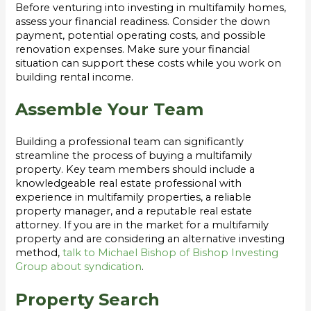
Before venturing into investing in multifamily homes,
assess your financial readiness. Consider the down
payment, potential operating costs, and possible
renovation expenses. Make sure your financial
situation can support these costs while you work on
building rental income.
Assemble Your Team
Building a professional team can significantly
streamline the process of buying a multifamily
property. Key team members should include a
knowledgeable real estate professional with
experience in multifamily properties, a reliable
property manager, and a reputable real estate
attorney. If you are in the market for a multifamily
property and are considering an alternative investing
method,
talk to Michael Bishop of Bishop Investing
Group about syndication
.
Property Search