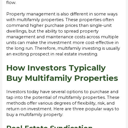
flow.
Property management is also different in some ways
with multifamily properties. These properties often
command higher purchase prices than single-unit
dwellings, but the ability to spread property
management and maintenance costs across multiple
units can make the investment more cost-effective in
the long run. Therefore, multifamily investing is usually
an exciting prospect in real estate investing.
How Investors Typically
Buy Multifamily Properties
Investors today have several options to purchase and
tap into the potential of multifamily properties. These
methods offer various degrees of flexibility, risk, and
return on investment. Here are three popular ways to
buy a multifamily property: