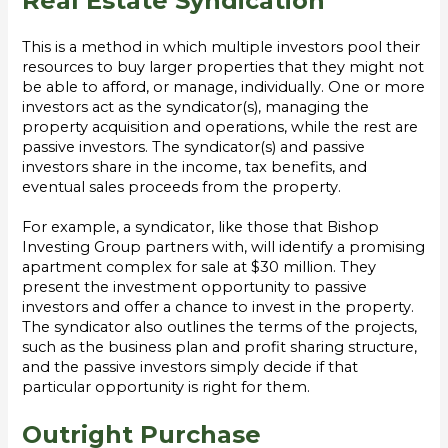
Real Estate Syndication
This is a method in which multiple investors pool their
resources to buy larger properties that they might not
be able to afford, or manage, individually. One or more
investors act as the syndicator(s), managing the
property acquisition and operations, while the rest are
passive investors. The syndicator(s) and passive
investors share in the income, tax benefits, and
eventual sales proceeds from the property.
For example, a syndicator, like those that Bishop
Investing Group partners with, will identify a promising
apartment complex for sale at $30 million. They
present the investment opportunity to passive
investors and offer a chance to invest in the property.
The syndicator also outlines the terms of the projects,
such as the business plan and profit sharing structure,
and the passive investors simply decide if that
particular opportunity is right for them.
Outright Purchase