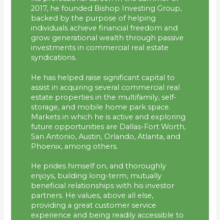
2017, he founded Bishop Investing Group,
backed by the purpose of helping
individuals achieve financial freedom and
grow generational wealth through passive
investments in commercial real estate
syndications.
He has helped raise significant capital to
assist in acquiring several commercial real
estate properties in the multifamily, self-
storage, and mobile home park space.
Markets in which he is active and exploring
future opportunities are Dallas-Fort Worth,
San Antonio, Austin, Orlando, Atlanta, and
Phoenix, among others.
He prides himself on, and thoroughly
enjoys, building long-term, mutually
beneficial relationships with his investor
partners. He values, above all else,
providing a great customer service
experience and being readily accessible to