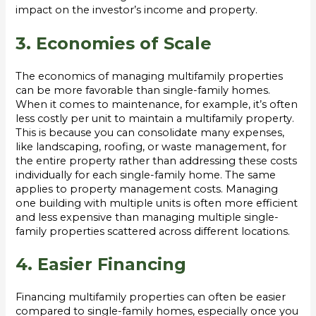
impact on the investor’s income and property.
3. Economies of Scale
The economics of managing multifamily properties
can be more favorable than single-family homes.
When it comes to maintenance, for example, it’s often
less costly per unit to maintain a multifamily property.
This is because you can consolidate many expenses,
like landscaping, roofing, or waste management, for
the entire property rather than addressing these costs
individually for each single-family home. The same
applies to property management costs. Managing
one building with multiple units is often more efficient
and less expensive than managing multiple single-
family properties scattered across different locations.
4. Easier Financing
Financing multifamily properties can often be easier
compared to single-family homes, especially once you