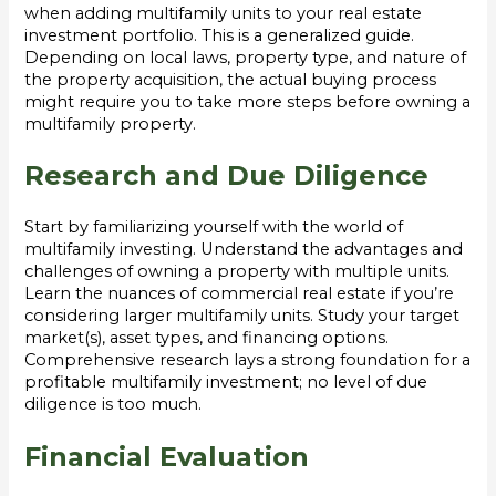
when adding multifamily units to your real estate
investment portfolio. This is a generalized guide.
Depending on local laws, property type, and nature of
the property acquisition, the actual buying process
might require you to take more steps before owning a
multifamily property.
Research and Due Diligence
Start by familiarizing yourself with the world of
multifamily investing. Understand the advantages and
challenges of owning a property with multiple units.
Learn the nuances of commercial real estate if you’re
considering larger multifamily units. Study your target
market(s), asset types, and financing options.
Comprehensive research lays a strong foundation for a
profitable multifamily investment; no level of due
diligence is too much.
Financial Evaluation